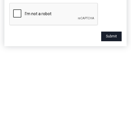
Submit