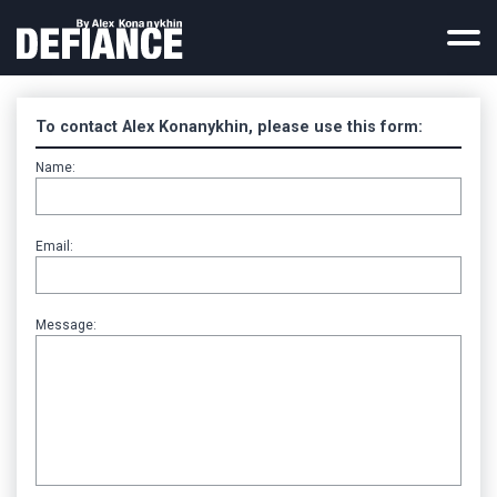
Home
Reviews
To contact Alex Konanykhin, please use this form:
TV Reports
Name:
Contact
Press Coverage
Email:
Russian Rebel
Legal Materials
Documents
Message:
Photos
Deleted Chapters