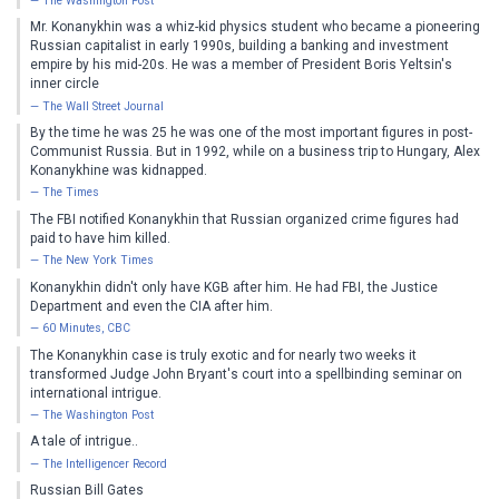
The Washington Post
Mr. Konanykhin was a whiz-kid physics student who became a pioneering
Russian capitalist in early 1990s, building a banking and investment
empire by his mid-20s. He was a member of President Boris Yeltsin's
inner circle
The Wall Street Journal
By the time he was 25 he was one of the most important figures in post-
Communist Russia. But in 1992, while on a business trip to Hungary, Alex
Konanykhine was kidnapped.
The Times
The FBI notified Konanykhin that Russian organized crime figures had
paid to have him killed.
The New York Times
Konanykhin didn't only have KGB after him. He had FBI, the Justice
Department and even the CIA after him.
60 Minutes, CBC
The Konanykhin case is truly exotic and for nearly two weeks it
transformed Judge John Bryant's court into a spellbinding seminar on
international intrigue.
The Washington Post
A tale of intrigue..
The Intelligencer Record
Russian Bill Gates