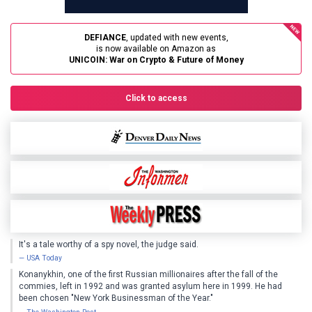
DEFIANCE
, updated with new events,
UNICOIN: War on Crypto & Future of Money
Click to access
It's a tale worthy of a spy novel, the judge said.
USA Today
Konanykhin, one of the first Russian millionaires after the fall of the
commies, left in 1992 and was granted asylum here in 1999. He had
been chosen "New York Businessman of the Year."