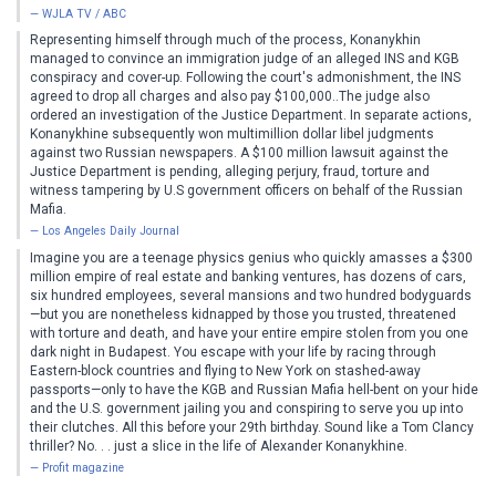
WJLA TV / ABC
Representing himself through much of the process, Konanykhin
managed to convince an immigration judge of an alleged INS and KGB
conspiracy and cover-up. Following the court's admonishment, the INS
agreed to drop all charges and also pay $100,000..The judge also
ordered an investigation of the Justice Department. In separate actions,
Konanykhine subsequently won multimillion dollar libel judgments
against two Russian newspapers. A $100 million lawsuit against the
Justice Department is pending, alleging perjury, fraud, torture and
witness tampering by U.S government officers on behalf of the Russian
Mafia.
Los Angeles Daily Journal
Imagine you are a teenage physics genius who quickly amasses a $300
million empire of real estate and banking ventures, has dozens of cars,
six hundred employees, several mansions and two hundred bodyguards
—but you are nonetheless kidnapped by those you trusted, threatened
with torture and death, and have your entire empire stolen from you one
dark night in Budapest. You escape with your life by racing through
Eastern-block countries and flying to New York on stashed-away
passports—only to have the KGB and Russian Mafia hell-bent on your hide
and the U.S. government jailing you and conspiring to serve you up into
their clutches. All this before your 29th birthday. Sound like a Tom Clancy
thriller? No. . . just a slice in the life of Alexander Konanykhine.
Profit magazine