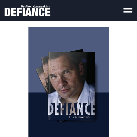
Home
Reviews
TV Reports
Contact
Press Coverage
Russian Rebel
Legal Materials
Documents
Photos
Deleted Chapters