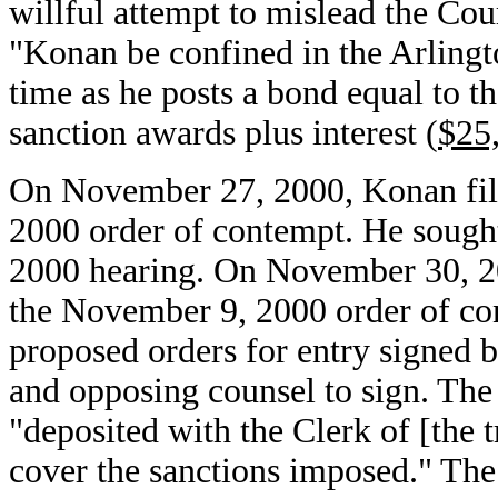
willful attempt to mislead the Cour
"Konan be confined in the Arlingt
time as he posts a bond equal to t
sanction awards plus interest (
$25
On November 27, 2000, Konan file
2000 order of contempt. He sough
2000 hearing. On November 30, 20
the November 9, 2000 order of co
proposed orders for entry signed b
and opposing counsel to sign. The
"deposited with the Clerk of [the t
cover the sanctions imposed." The 