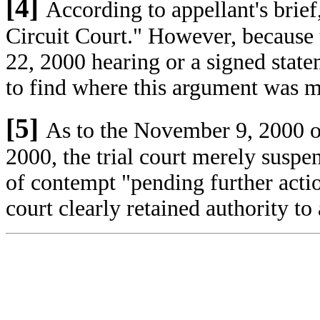
[4]
According to appellant's brief
Circuit Court." However, because 
22, 2000 hearing or a signed state
to find where this argument was 
[5]
As to the November 9, 2000 
2000, the trial court merely susp
of contempt "pending further actio
court clearly retained authority t