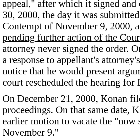
appeal," after which it signed an
30, 2000, the day it was submitted
Contempt of November 9, 2000, ag
pending further action of the Cour
attorney never signed the order.
a response to appellant's attorney
notice that he would present argu
court rescheduled the hearing for
On December 21, 2000, Konan file
proceedings. On that same date, K
earlier motion to vacate the "now
November 9."