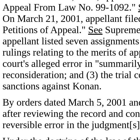
Appeal From Law No. 99-1092."
On March 21, 2001, appellant file
Petitions of Appeal."
See
Supreme 
appellant listed seven assignments o
rulings relating to the merits of app
court's alleged error in "summaril
reconsideration; and (3) the trial 
sanctions against Konan.
By orders dated March 5, 2001 an
after reviewing the record and co
reversible error in the judgment[s