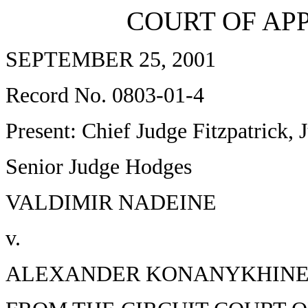
COURT OF APP
SEPTEMBER 25, 2001
Record No. 0803-01-4
Present: Chief Judge Fitzpatrick
Senior Judge Hodges
VALDIMIR NADEINE
v.
ALEXANDER KONANYKHIN