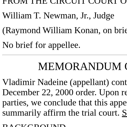
FROM THE CIRCUIT COURT 
William T. Newman, Jr., Judge
(Raymond William Konan, on brief
No brief for appellee.
MEMORANDUM O
Vladimir Nadeine (appellant) conten
December 22, 2000 order. Upon rev
parties, we conclude that this app
summarily affirm the trial court.
S