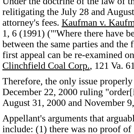
Under the doctrine of the law of t
relitigating the July 28 and Augus
attorney's fees.
Kaufman v. Kauf
1, 6 (1991) ("'Where there have b
between the same parties and the f
first appeal can be re-examined on
Clinchfield Coal Corp.
, 121 Va. 6
Therefore, the only issue properly b
December 22, 2000 ruling "order[
August 31, 2000 and November 9, 
Appellant's arguments that arguab
include: (1) there was no proof of