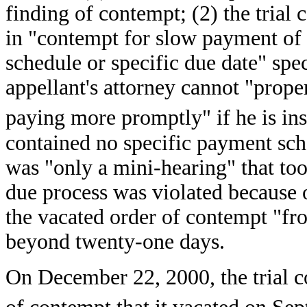
finding of contempt; (2) the trial 
in "contempt for slow payment of
schedule or specific due date" spec
appellant's attorney cannot "prope
paying more promptly" if he is ins
contained no specific payment sch
was "only a mini-hearing" that too
due process was violated because o
the vacated order of contempt "fr
beyond twenty-one days.
On December 22, 2000, the trial c