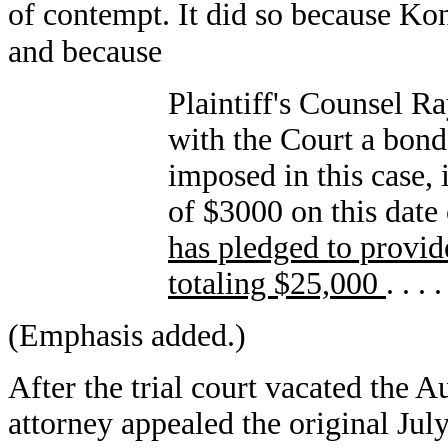
of contempt. It did so because Ko
and because
Plaintiff's Counsel 
with the Court a bond
imposed in this case, 
of $3000 on this date
has pledged to provid
totaling $25,000
. . . .
(Emphasis added.)
After the trial court vacated the A
attorney appealed the original Ju