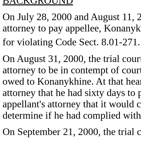
BACKGROUND
On July 28, 2000 and August 11, 20
attorney to pay appellee, Konanyk
for violating Code Sect. 8.01-271.
On August 31, 2000, the trial cour
attorney to be in contempt of court
owed to Konanykhine. At that heari
attorney that he had sixty days to 
appellant's attorney that it would 
determine if he had complied with t
On September 21, 2000, the trial c