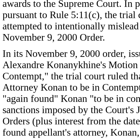
awards to the Supreme Court. In p
pursuant to Rule 5:11(c), the trial
attempted to intentionally mislead 
November 9, 2000 Order.
In its November 9, 2000 order, is
Alexandre Konanykhine's Motion t
Contempt," the trial court ruled t
Attorney Konan to be in Contempt o
"again found" Konan "to be in cont
sanctions imposed by the Court's 
Orders (plus interest from the date
found appellant's attorney, Konan,