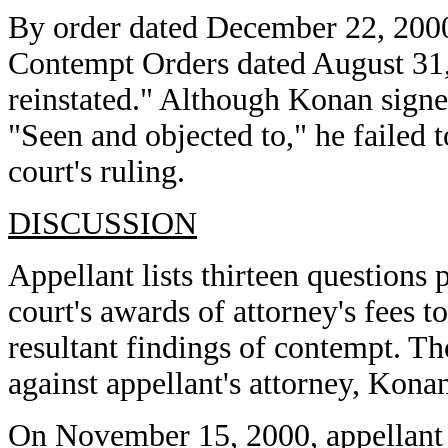
By order dated December 22, 2000, 
Contempt Orders dated August 31
reinstated." Although Konan signe
"Seen and objected to," he failed t
court's ruling.
DISCUSSION
Appellant lists thirteen questions p
court's awards of attorney's fees 
resultant findings of contempt. Th
against appellant's attorney, Kona
On November 15, 2000, appellant f