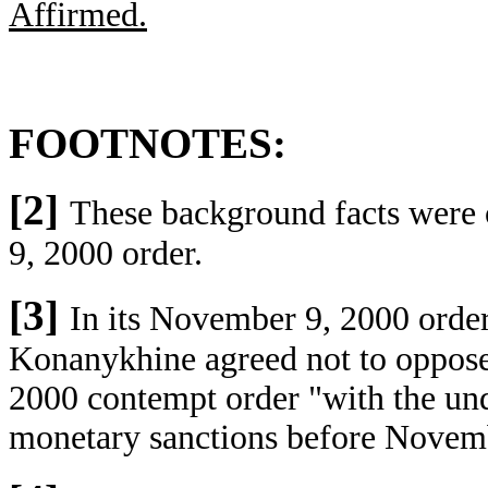
Affirmed.
FOOTNOTES:
[2]
These background facts were 
9, 2000 order.
[3]
In its November 9, 2000 order,
Konanykhine agreed not to oppose 
2000 contempt order "with the und
monetary sanctions before Novemb