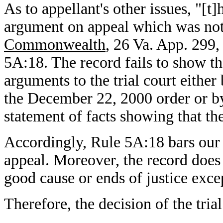
As to appellant's other issues, "[t
argument on appeal which was not 
Commonwealth
, 26 Va. App. 299,
5A:18. The record fails to show th
arguments to the trial court eithe
the December 22, 2000 order or by
statement of facts showing that t
Accordingly, Rule 5A:18 bars our 
appeal. Moreover, the record does 
good cause or ends of justice exce
Therefore, the decision of the tria