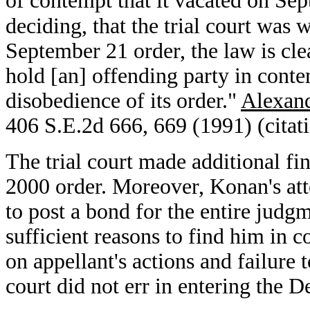
of contempt that it vacated on Se
deciding, that the trial court was w
September 21 order, the law is clear
hold [an] offending party in contem
disobedience of its order."
Alexand
406 S.E.2d 666, 669 (1991) (citat
The trial court made additional fi
2000 order. Moreover, Konan's atte
to post a bond for the entire judg
sufficient reasons to find him in
on appellant's actions and failure to
court did not err in entering the 