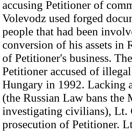
accusing Petitioner of comm
Volevodz used forged docum
people that had been involve
conversion of his assets in 
of Petitioner's business. T
Petitioner accused of illegal
Hungary in 1992. Lacking an
(the Russian Law bans the 
investigating civilians), Lt.
prosecution of Petitioner. 