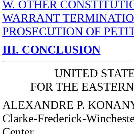
W. OTHER CONSTITUTI
WARRANT TERMINATIO
PROSECUTION OF PETI
III. CONCLUSION
UNITED STATE
FOR THE EASTERN 
ALEXANDRE P. KONAN
Clarke-Frederick-Wincheste
Center