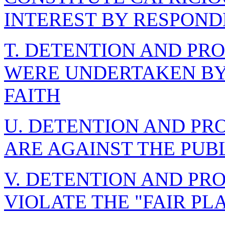
INTEREST BY RESPON
T. DETENTION AND PR
WERE UNDERTAKEN BY
FAITH
U. DETENTION AND PR
ARE AGAINST THE PUB
V. DETENTION AND PR
VIOLATE THE "FAIR PL