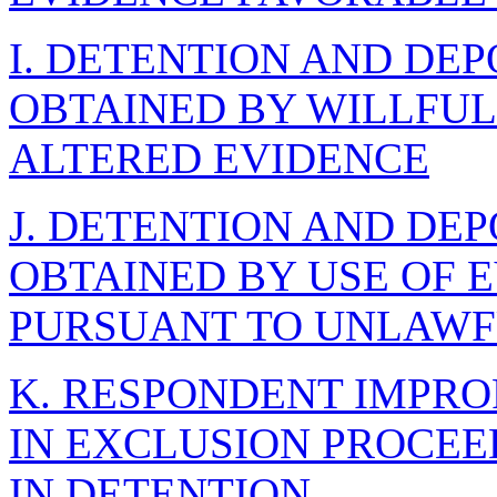
I. DETENTION AND DE
OBTAINED BY WILLFUL
ALTERED EVIDENCE
J. DETENTION AND DE
OBTAINED BY USE OF 
PURSUANT TO UNLAWF
K. RESPONDENT IMPRO
IN EXCLUSION PROCE
IN DETENTION