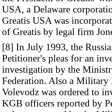
USA, a Delaware corporatio
Greatis USA was incorporat
of Greatis by legal firm Jo
[8] In July 1993, the Russ
Petitioner's pleas for an inv
investigation by the Ministr
Federation. Also a Military
Volevodz was ordered to inve
KGB officers reported by Pe