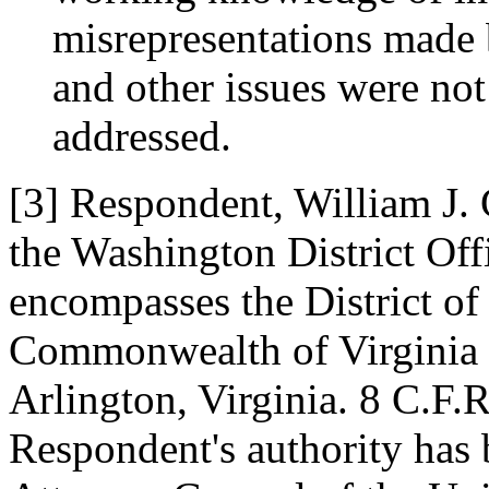
misrepresentations made 
and other issues were no
addressed.
[3] Respondent, William J. C
the Washington District Off
encompasses the District o
Commonwealth of Virginia an
Arlington, Virginia. 8 C.F.
Respondent's authority has 