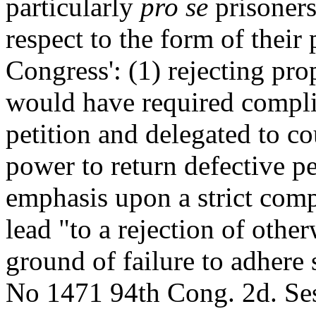
particularly
pro se
prisoners
respect to the form of their 
Congress': (1) rejecting pro
would have required compli
petition and delegated to co
power to return defective p
emphasis upon a strict com
lead "to a rejection of othe
ground of failure to adhere 
No 1471 94th Cong. 2d. Ses