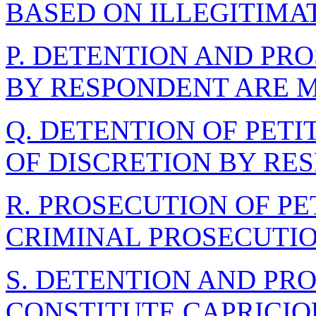
BASED ON ILLEGITIMA
P. DETENTION AND PR
BY RESPONDENT ARE 
Q. DETENTION OF PET
OF DISCRETION BY RE
R. PROSECUTION OF PET
CRIMINAL PROSECUTI
S. DETENTION AND PR
CONSTITUTE CAPRICIO