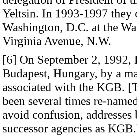
Yeltsin. In 1993-1997 they
Washington, D.C. at the Wa
Virginia Avenue, N.W.
[6] On September 2, 1992, 
Budapest, Hungary, by a ma
associated with the KGB. 
been several times re-named
avoid confusion, addresses 
successor agencies as KGB.