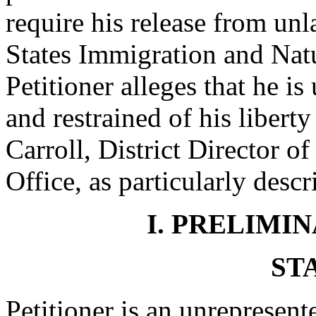
require his release from un
States Immigration and Natu
Petitioner alleges that he i
and restrained of his libert
Carroll, District Director o
Office, as particularly desc
I. PRELIMI
ST
Petitioner is an unrepresent