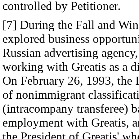
controlled by Petitioner.
[7] During the Fall and Win
explored business opportunit
Russian advertising agency,
working with Greatis as a 
On February 26, 1993, the 
of nonimmigrant classificat
(intracompany transferee) b
employment with Greatis, an
the President of Greatis' w