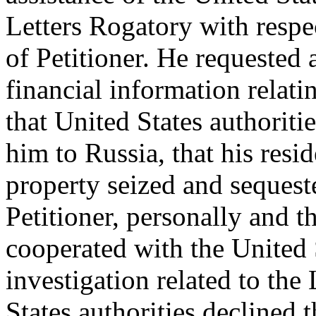
Letters Rogatory with respec
of Petitioner. He requested 
financial information relati
that United States authoritie
him to Russia, that his resi
property seized and sequest
Petitioner, personally and t
cooperated with the United 
investigation related to the
States authorities declined 