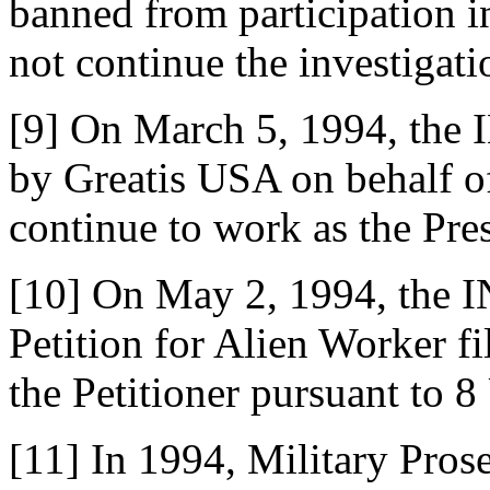
banned from participation i
not continue the investigati
[9] On March 5, 1994, the I
by Greatis USA on behalf of
continue to work as the Pre
[10] On May 2, 1994, the 
Petition for Alien Worker f
the Petitioner pursuant to 
[11] In 1994, Military Pro