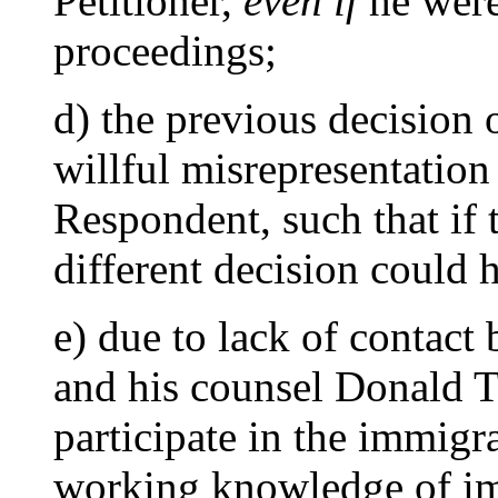
Petitioner,
even if
he were
proceedings;
d) the previous decision 
willful misrepresentation 
Respondent, such that if 
different decision could 
e) due to lack of contact
and his counsel Donald T
participate in the immigr
working knowledge of imm