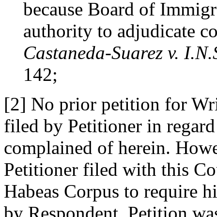
because Board of Immigr
authority to adjudicate co
Castaneda-Suarez v. I.N.
142;
[2] No prior petition for W
filed by Petitioner in regard
complained of herein. Howe
Petitioner filed with this Co
Habeas Corpus to require h
by Respondent. Petition wa