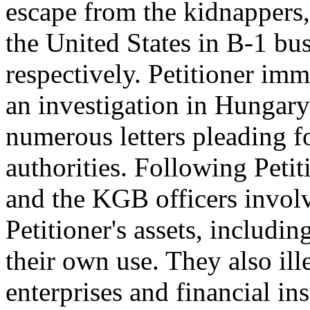
escape from the kidnappers,
the United States in B-1 bus
respectively. Petitioner im
an investigation in Hungary
numerous letters pleading fo
authorities. Following Petit
and the KGB officers invol
Petitioner's assets, includi
their own use. They also ill
enterprises and financial in