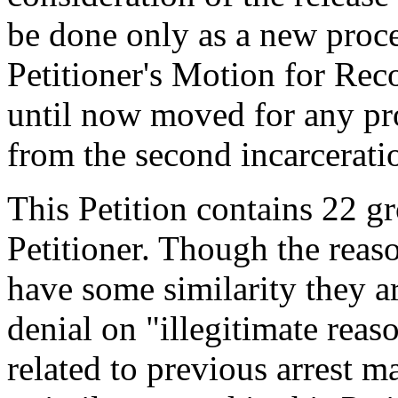
be done only as a new proc
Petitioner's Motion for Reco
until now moved for any pr
from the second incarcerati
This Petition contains 22 g
Petitioner. Though the reaso
have some similarity they ar
denial on "illegitimate rea
related to previous arrest m