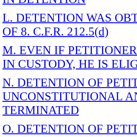
L. DETENTION WAS OB
OF 8. C.F.R. 212.5(d)
M. EVEN IF PETITION
IN CUSTODY, HE IS EL
N. DETENTION OF PETI
UNCONSTITUTIONAL A
TERMINATED
O. DETENTION OF PETI