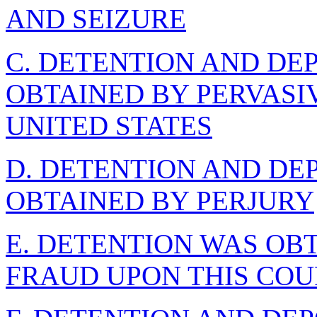
AND SEIZURE
C. DETENTION AND DE
OBTAINED BY PERVASI
UNITED STATES
D. DETENTION AND DE
OBTAINED BY PERJURY
E. DETENTION WAS OB
FRAUD UPON THIS COU