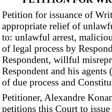
Petition for issuance of Wr
appropriate relief of unlaw
to: unlawful arrest, malicio
of legal process by Respond
Respondent, willful misrepr
Respondent and his agents (
of due process and Constitut
Petitioner, Alexandre Kona
petitions this Court to issu