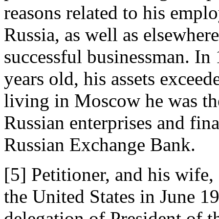
reasons related to his emplo
Russia, as well as elsewhere
successful businessman. In
years old, his assets exceed
living in Moscow he was th
Russian enterprises and fina
Russian Exchange Bank.
[5] Petitioner, and his wife,
the United States in June 1
delegation of President of 