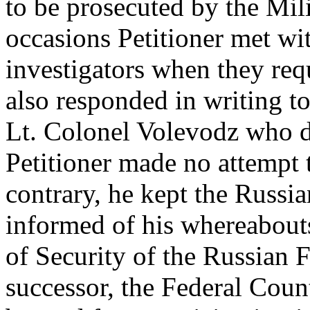
to be prosecuted by the Mil
occasions Petitioner met wi
investigators when they req
also responded in writing t
Lt. Colonel Volevodz who d
Petitioner made no attempt 
contrary, he kept the Russi
informed of his whereabout
of Security of the Russian F
successor, the Federal Coun