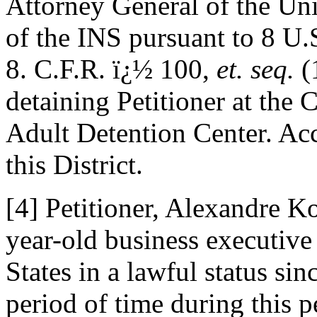
Attorney General of the Un
of the INS pursuant to 8 U
8. C.F.R. ï¿½ 100,
et. seq.
(
detaining Petitioner at the
Adult Detention Center. Acc
this District.
[4] Petitioner, Alexandre K
year-old business executive
States in a lawful status si
period of time during this p