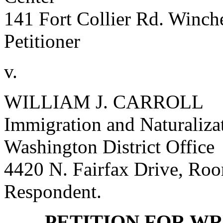
141 Fort Collier Rd. Winch
Petitioner
v.
WILLIAM J. CARROLL
Immigration and Naturalizat
Washington District Office
4420 N. Fairfax Drive, Ro
Respondent.
PETITION FOR WR