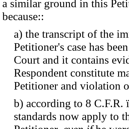
a similar ground in this Petit
because::
a) the transcript of the i
Petitioner's case has bee
Court and it contains evi
Respondent constitute ma
Petitioner and violation 
b) according to 8 C.F.R. 
standards now apply to th