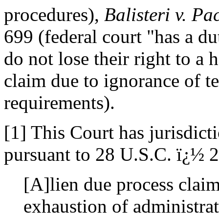
procedures),
Balisteri v. Pa
699 (federal court "has a du
do not lose their right to a 
claim due to ignorance of t
requirements).
[1] This Court has jurisdicti
pursuant to 28 U.S.C. ï¿½ 
[A]lien due process clai
exhaustion of administra