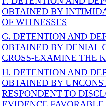
F. DETENTION AND DE
OBTAINED BY INTIMID
OF WITNESSES
G. DETENTION AND DE
OBTAINED BY DENIAL O
CROSS-EXAMINE THE K
H. DETENTION AND DE
OBTAINED BY UNCONST
RESPONDENT TO DISCL
EVIDENCE FAVORABLE 