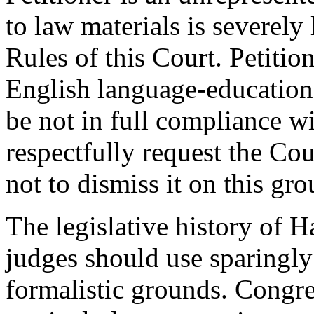
to law materials is severely 
Rules of this Court. Petitio
English language-education.
be not in full compliance wi
respectfully request the Cou
not to dismiss it on this gr
The legislative history of H
judges should use sparingly 
formalistic grounds. Congres