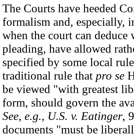
The Courts have heeded Con
formalism and, especially, 
when the court can deduce w
pleading, have allowed rath
specified by some local rul
traditional rule that
pro se
H
be viewed "with greatest lib
form, should govern the ava
See, e.g., U.S. v. Eatinger
, 
documents "must be liberall