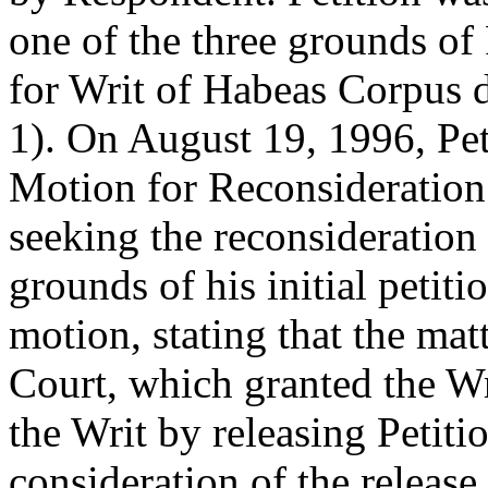
one of the three grounds of 
for Writ of Habeas Corpus 
1). On August 19, 1996, Peti
Motion for Reconsideration
seeking the reconsideration 
grounds of his initial peti
motion, stating that the ma
Court, which granted the Wr
the Writ by releasing Petit
consideration of the releas