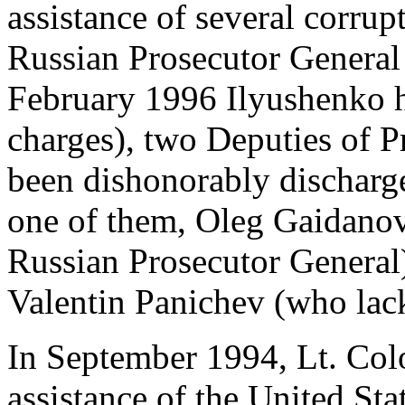
assistance of several corrup
Russian Prosecutor General
February 1996 Ilyushenko ha
charges), two Deputies of P
been dishonorably discharged
one of them, Oleg Gaidanov
Russian Prosecutor General
Valentin Panichev (who lacks
In September 1994, Lt. Col
assistance of the United St