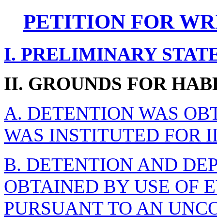
PETITION FOR WR
I. PRELIMINARY STA
II. GROUNDS FOR HAB
A. DETENTION WAS OB
WAS INSTITUTED FOR 
B. DETENTION AND DE
OBTAINED BY USE OF 
PURSUANT TO AN UNC